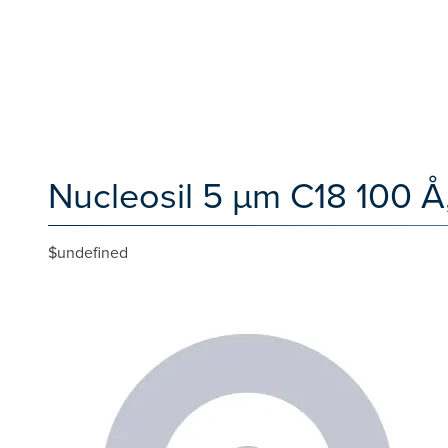
Nucleosil 5 µm C18 100 Å
$undefined