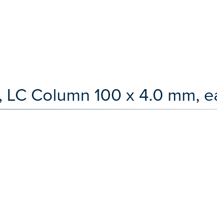
, LC Column 100 x 4.0 mm, e