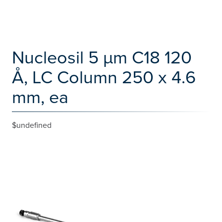
Nucleosil 5 µm C18 120
Å, LC Column 250 x 4.6
mm, ea
$undefined