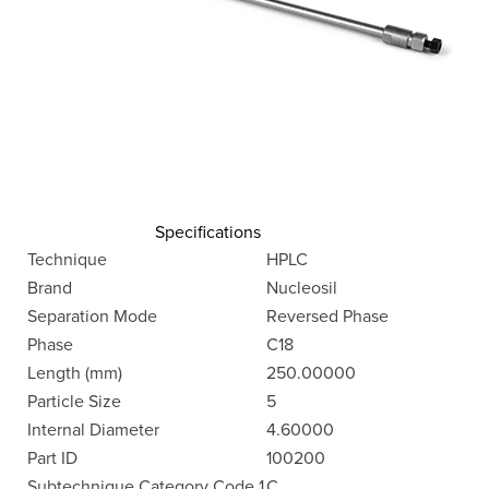
Specifications
Technique
HPLC
Brand
Nucleosil
Separation Mode
Reversed Phase
Phase
C18
Length (mm)
250.00000
Particle Size
5
Internal Diameter
4.60000
Part ID
100200
Subtechnique Category Code 1
C