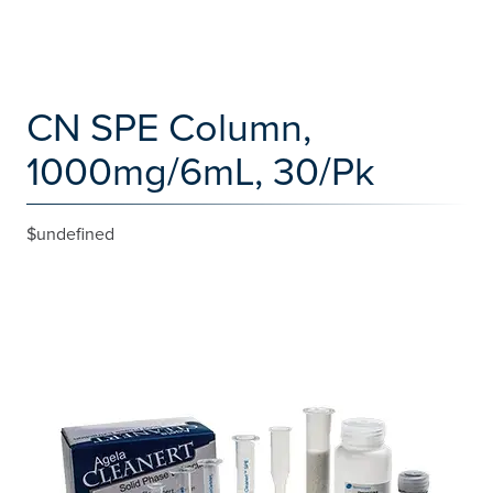
CN SPE Column,
1000mg/6mL, 30/Pk
$undefined