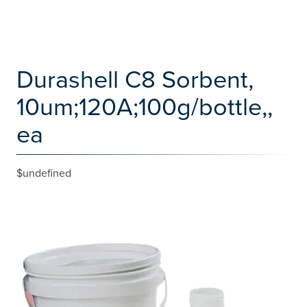
Durashell C8 Sorbent,
10um;120A;100g/bottle,,
ea
$undefined