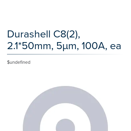
Durashell C8(2),
2.1*50mm, 5µm, 100A, ea
$undefined