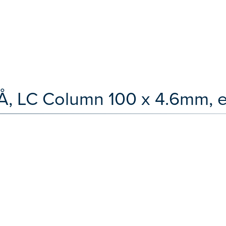
0Å, LC Column 100 x 4.6mm, 