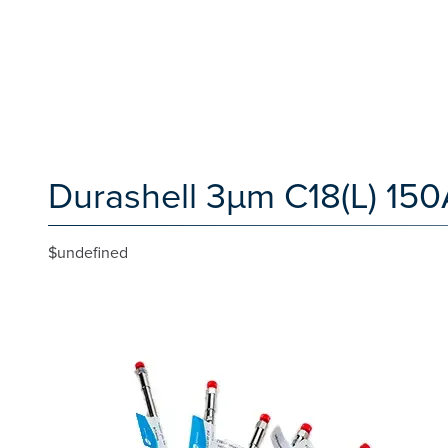
Durashell 3µm C18(L) 15
$undefined