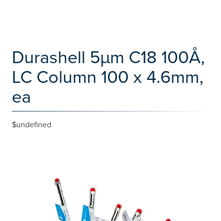
Durashell 5µm C18 100Å,
LC Column 100 x 4.6mm,
ea
$undefined