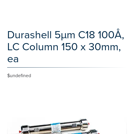
Durashell 5µm C18 100Å,
LC Column 150 x 30mm,
ea
$undefined