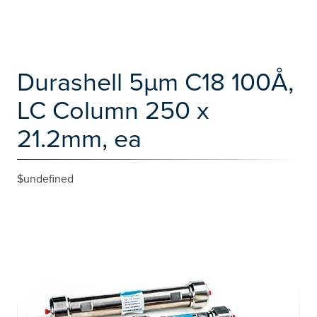
Durashell 5µm C18 100Å,
LC Column 250 x
21.2mm, ea
$undefined