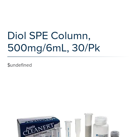
Diol SPE Column,
500mg/6mL, 30/Pk
$undefined