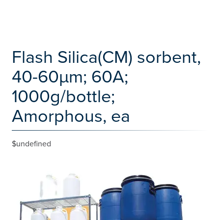
Flash Silica(CM) sorbent,
40-60µm; 60A;
1000g/bottle;
Amorphous, ea
$undefined