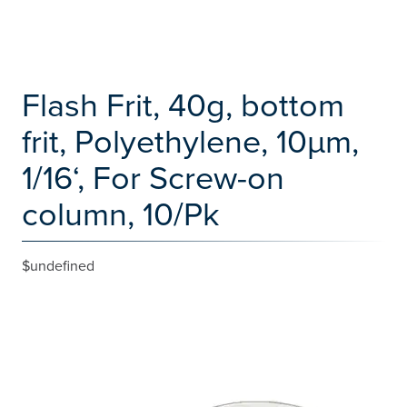
Flash Frit, 40g, bottom
frit, Polyethylene, 10µm,
1/16‘, For Screw-on
column, 10/Pk
$undefined