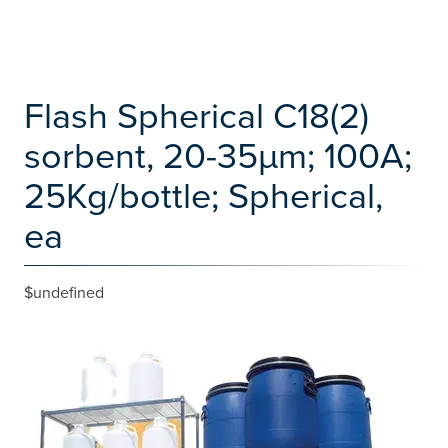
Flash Spherical C18(2)
sorbent, 20-35µm; 100A;
25Kg/bottle; Spherical,
ea
$undefined