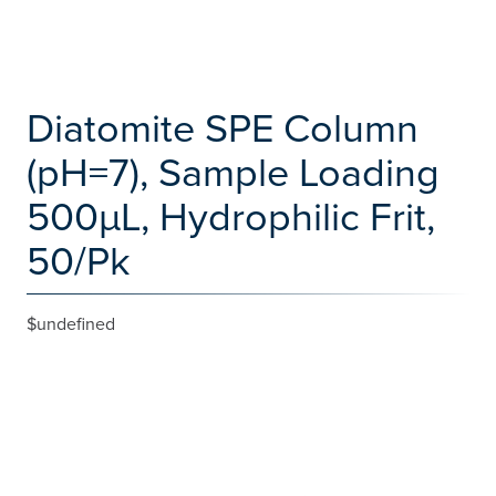
Diatomite SPE Column
(pH=7), Sample Loading
500µL, Hydrophilic Frit,
50/Pk
$undefined