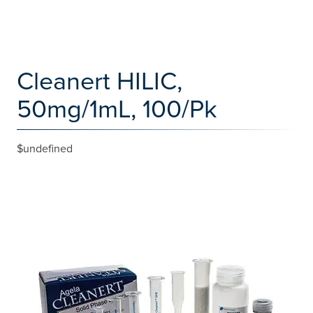
Cleanert HILIC,
50mg/1mL, 100/Pk
$undefined