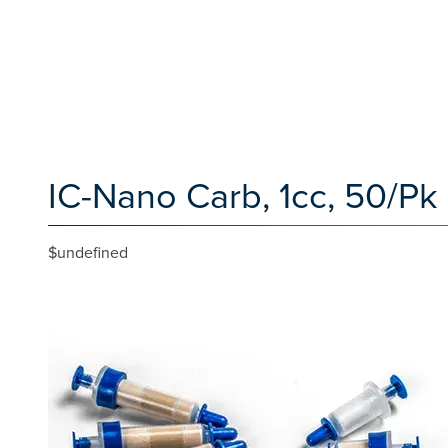
IC-Nano Carb, 1cc, 50/Pk
$undefined