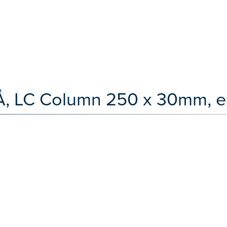
Å, LC Column 250 x 30mm, e