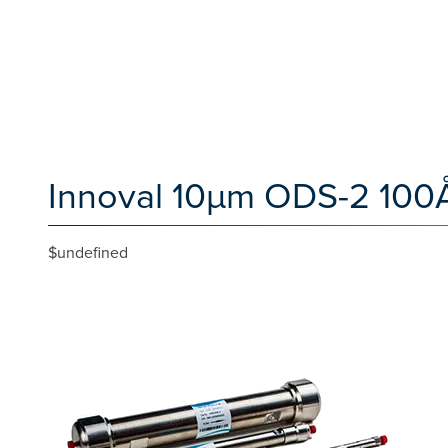
Innoval 10µm ODS-2 100
$undefined