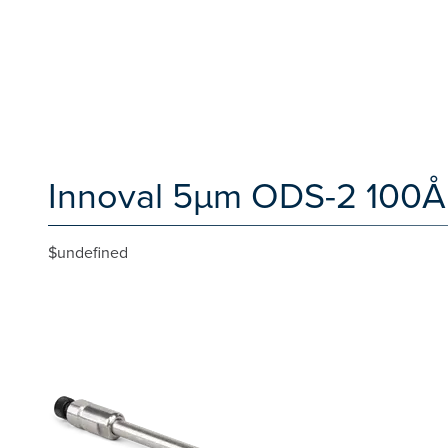
Innoval 5µm ODS-2 100Å
$undefined