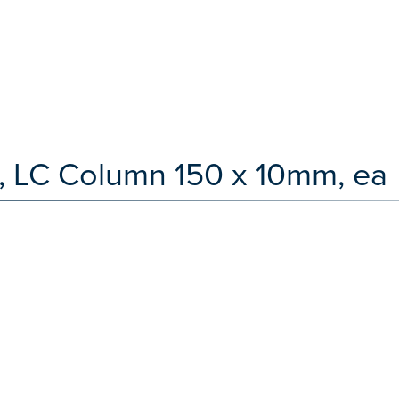
, LC Column 150 x 10mm, ea