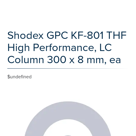
Shodex GPC KF-801 THF
High Performance, LC
Column 300 x 8 mm, ea
$undefined