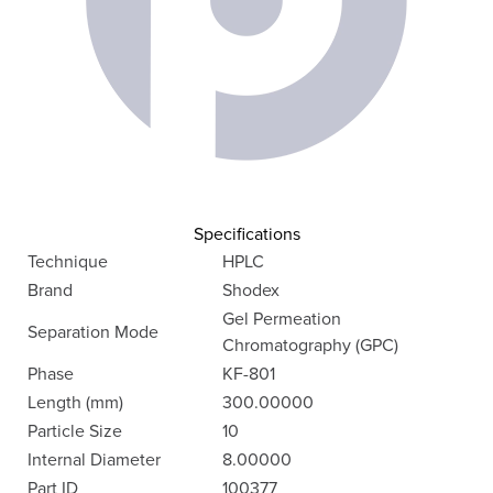
Specifications
Technique
HPLC
Brand
Shodex
Gel Permeation
Separation Mode
Chromatography (GPC)
Phase
KF-801
Length (mm)
300.00000
Particle Size
10
Internal Diameter
8.00000
Part ID
100377