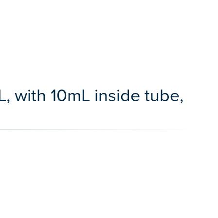
, with 10mL inside tube,