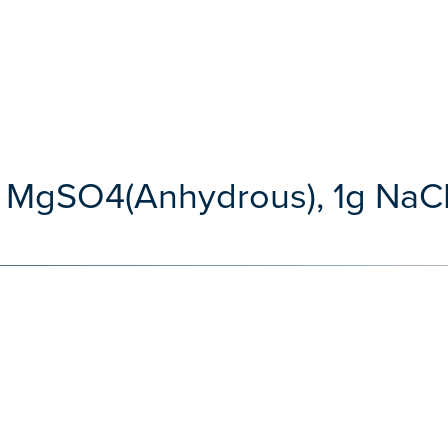
g MgSO4(Anhydrous), 1g NaCL