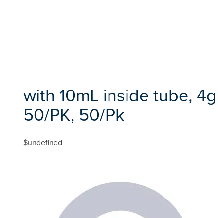
with 10mL inside tube, 4
50/PK, 50/Pk
$undefined