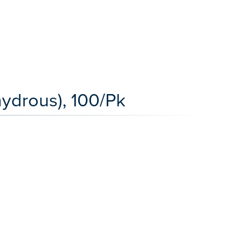
ydrous), 100/Pk