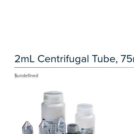
2mL Centrifugal Tube, 7
$undefined