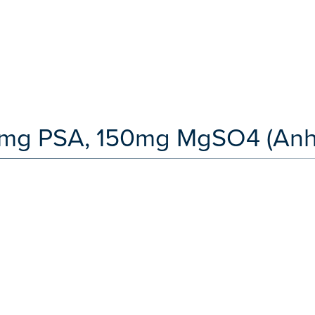
5mg PSA, 150mg MgSO4 (Anh