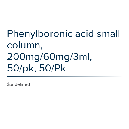
Phenylboronic acid small
column,
200mg/60mg/3ml,
50/pk, 50/Pk
$undefined