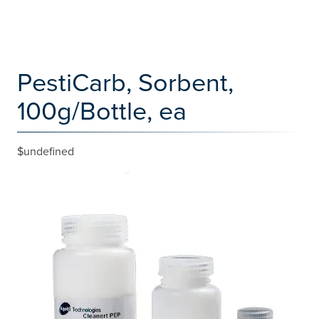
PestiCarb, Sorbent,
100g/Bottle, ea
$undefined