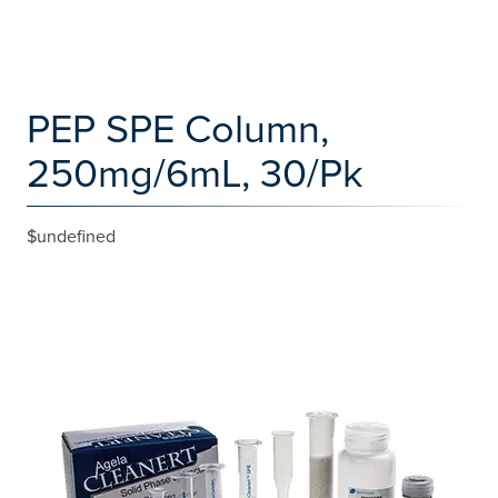
PEP SPE Column,
250mg/6mL, 30/Pk
$undefined