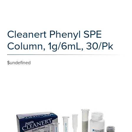
Cleanert Phenyl SPE
Column, 1g/6mL, 30/Pk
$undefined