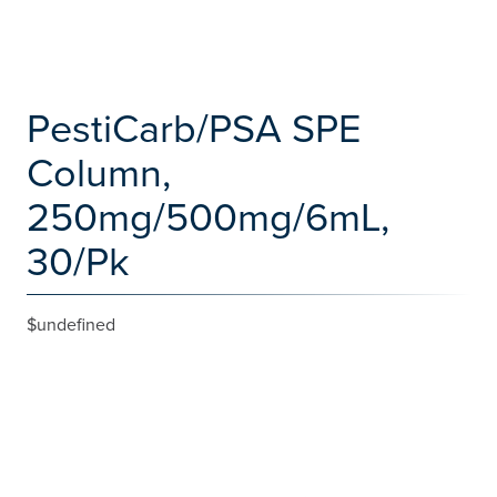
PestiCarb/PSA SPE
Column,
250mg/500mg/6mL,
30/Pk
$undefined