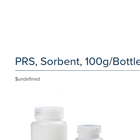
PRS, Sorbent, 100g/Bottle
$undefined