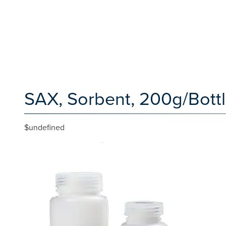
SAX, Sorbent, 200g/Bottl
$undefined