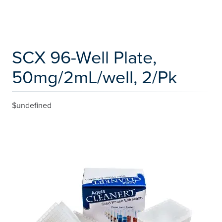
SCX 96-Well Plate,
50mg/2mL/well, 2/Pk
$undefined