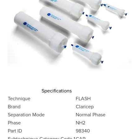
Specifications
Technique
FLASH
Brand
Claricep
Separation Mode
Normal Phase
Phase
NH2
Part ID
98340
Subtechnique Category Code 1
CAR