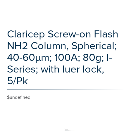
Claricep Screw-on Flash
NH2 Column, Spherical;
40-60µm; 100A; 80g; I-
Series; with luer lock,
5/Pk
$undefined