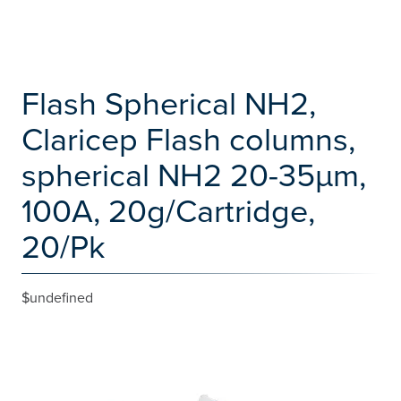
Flash Spherical NH2,
Claricep Flash columns,
spherical NH2 20-35µm,
100A, 20g/Cartridge,
20/Pk
$undefined