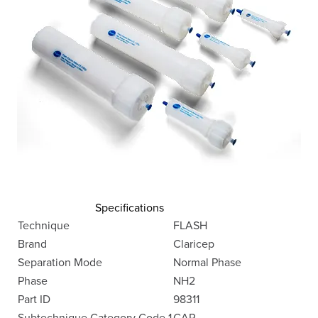
Specifications
Technique
FLASH
Brand
Claricep
Separation Mode
Normal Phase
Phase
NH2
Part ID
98311
Subtechnique Category Code 1
CAR