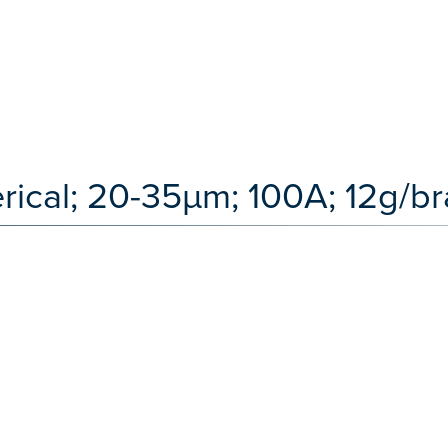
erical; 20-35µm; 100A; 12g/b