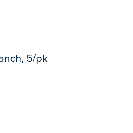
ranch, 5/pk