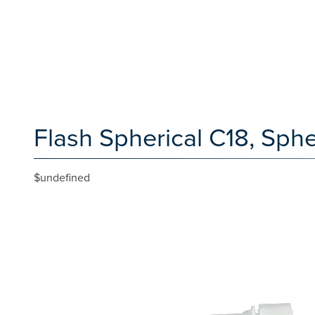
Flash Spherical C18, Sph
$undefined