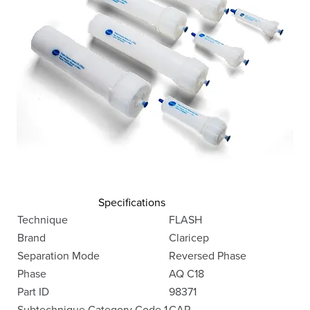
Specifications
Technique
FLASH
Brand
Claricep
Separation Mode
Reversed Phase
Phase
AQ C18
Part ID
98371
Subtechnique Category Code 1
CAR