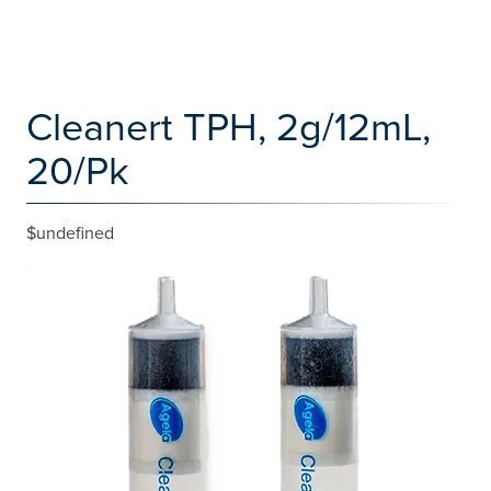
Cleanert TPH, 2g/12mL,
20/Pk
$undefined