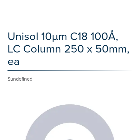
Unisol 10µm C18 100Å,
LC Column 250 x 50mm,
ea
$undefined