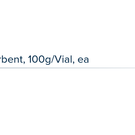
bent, 100g/Vial, ea