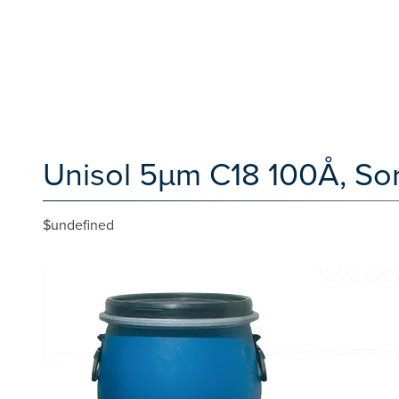
Unisol 5µm C18 100Å, Sor
$undefined