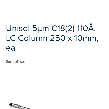
Unisol 5µm C18(2) 110Å,
LC Column 250 x 10mm,
ea
$undefined