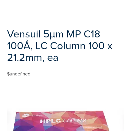
Vensuil 5µm MP C18
100Å, LC Column 100 x
21.2mm, ea
$undefined