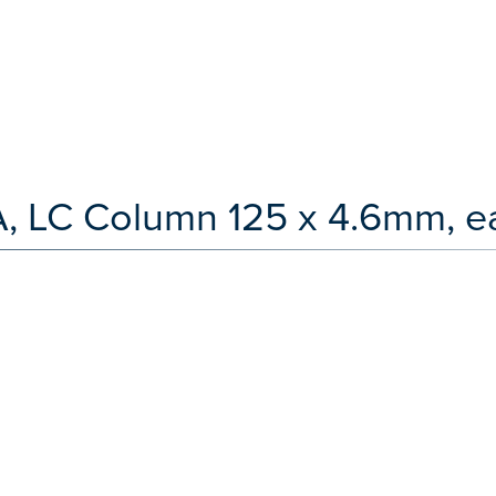
, LC Column 125 x 4.6mm, e