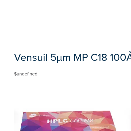
Vensuil 5µm MP C18 100Å
$undefined