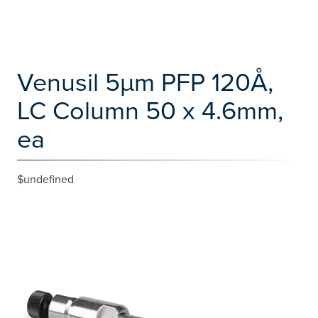
Venusil 5µm PFP 120Å,
LC Column 50 x 4.6mm,
ea
$undefined