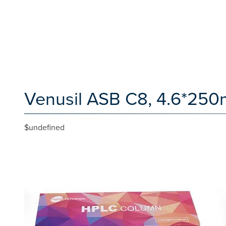
Venusil ASB C8, 4.6*250
$undefined