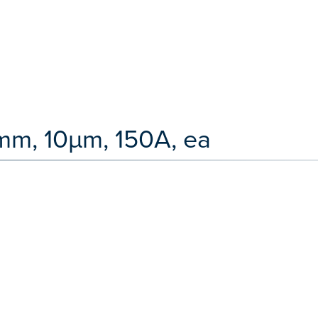
mm, 10µm, 150A, ea