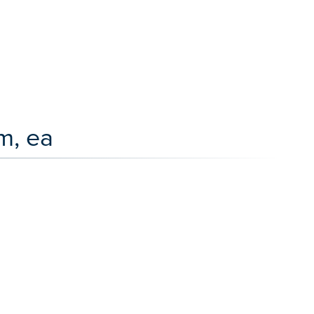
m, ea