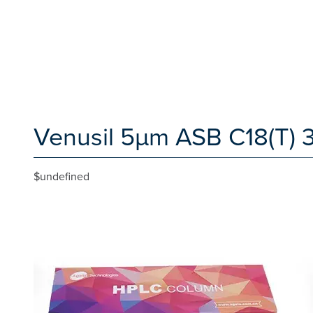
Venusil 5µm ASB C18(T) 
$undefined