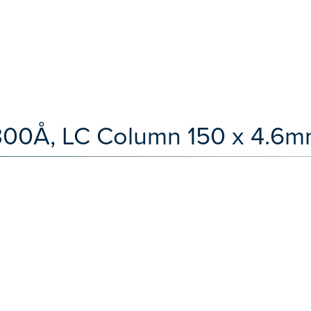
300Å, LC Column 150 x 4.6m