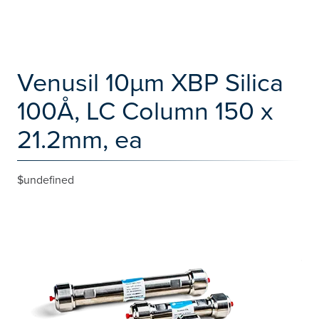
Venusil 10µm XBP Silica
100Å, LC Column 150 x
21.2mm, ea
$undefined