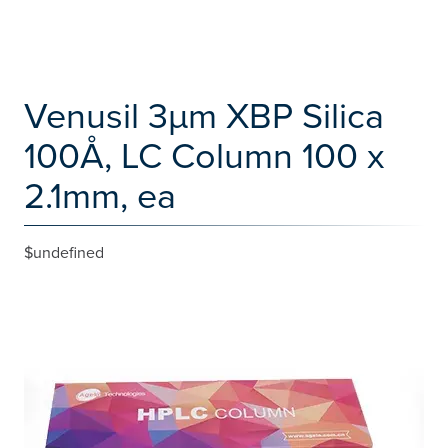
Venusil 3µm XBP Silica
100Å, LC Column 100 x
2.1mm, ea
$undefined