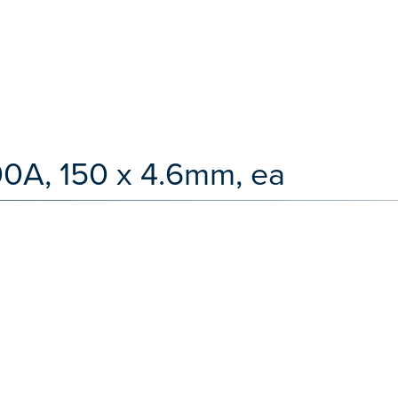
00A, 150 x 4.6mm, ea