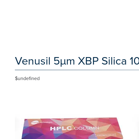
Venusil 5µm XBP Silica 1
$undefined