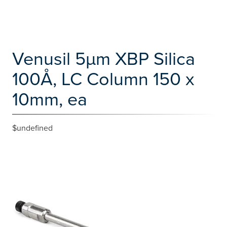
Venusil 5µm XBP Silica
100Å, LC Column 150 x
10mm, ea
$undefined