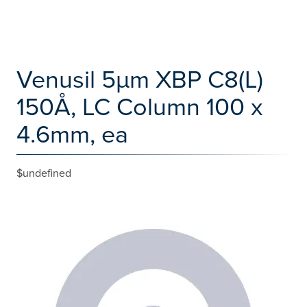
Venusil 5µm XBP C8(L)
150Å, LC Column 100 x
4.6mm, ea
$undefined