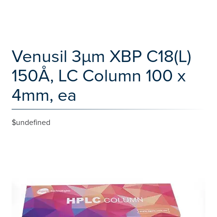
Venusil 3µm XBP C18(L)
150Å, LC Column 100 x
4mm, ea
$undefined