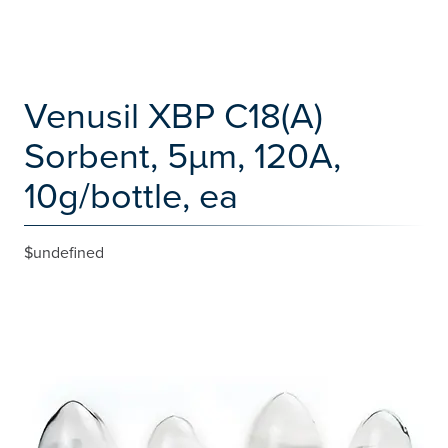
Venusil XBP C18(A)
Sorbent, 5µm, 120A,
10g/bottle, ea
$undefined