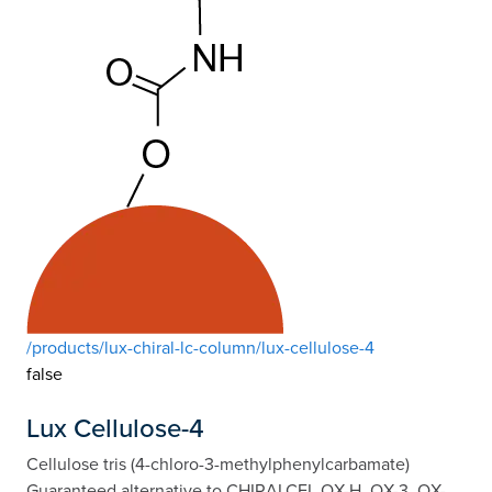
/products/lux-chiral-lc-column/lux-cellulose-4
false
Lux Cellulose-4
Cellulose tris (4-chloro-3-methylphenylcarbamate)
Guaranteed alternative to CHIRALCEL OX-H, OX-3, OX-