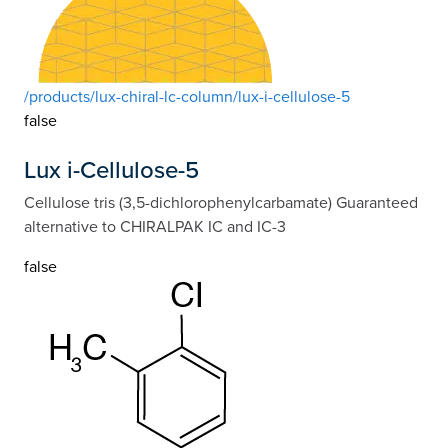
/products/lux-chiral-lc-column/lux-i-cellulose-5
false
Lux i-Cellulose-5
Cellulose tris (3,5-dichlorophenylcarbamate) Guaranteed
alternative to CHIRALPAK IC and IC-3
false