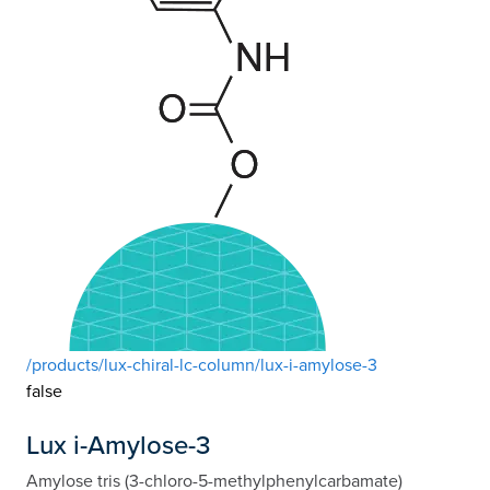
/products/lux-chiral-lc-column/lux-i-amylose-3
false
Lux i-Amylose-3
Amylose tris (3-chloro-5-methylphenylcarbamate)