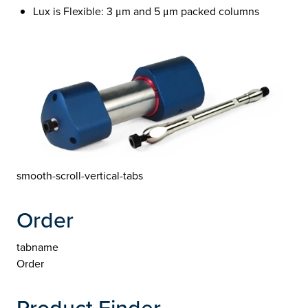
Lux is Flexible: 3 μm and 5 μm packed columns
smooth-scroll-vertical-tabs
Order
tabname
Order
Product Finder