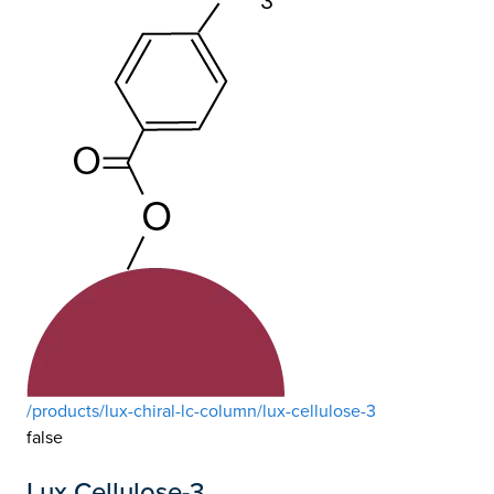
/products/lux-chiral-lc-column/lux-cellulose-3
false
Lux Cellulose-3