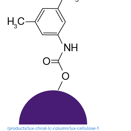
/products/lux-chiral-lc-column/lux-cellulose-1