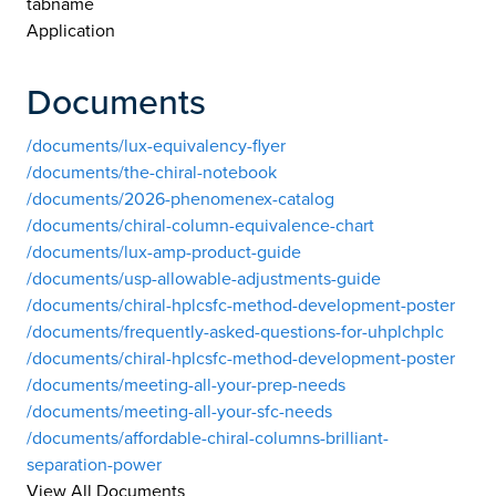
tabname
Application
Documents
/documents/lux-equivalency-flyer
/documents/the-chiral-notebook
/documents/2026-phenomenex-catalog
/documents/chiral-column-equivalence-chart
/documents/lux-amp-product-guide
/documents/usp-allowable-adjustments-guide
/documents/chiral-hplcsfc-method-development-poster
/documents/frequently-asked-questions-for-uhplchplc
/documents/chiral-hplcsfc-method-development-poster
/documents/meeting-all-your-prep-needs
/documents/meeting-all-your-sfc-needs
/documents/affordable-chiral-columns-brilliant-
separation-power
View All Documents