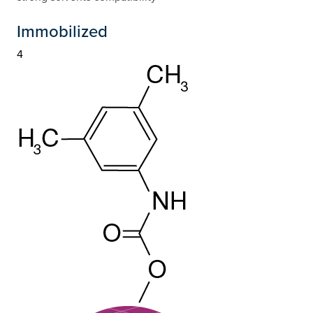
Immobilized
4