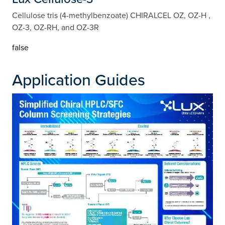
Cellulose tris (4-methylbenzoate) CHIRALCEL OZ, OZ-H ,
OZ-3, OZ-RH, and OZ-3R
false
Application Guides