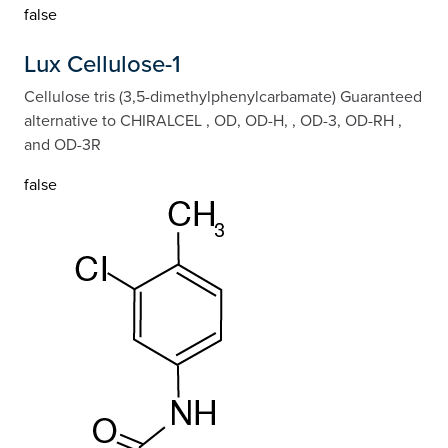
false
Lux Cellulose-1
Cellulose tris (3,5-dimethylphenylcarbamate) Guaranteed
alternative to CHIRALCEL , OD, OD-H, , OD-3, OD-RH ,
and OD-3R
false