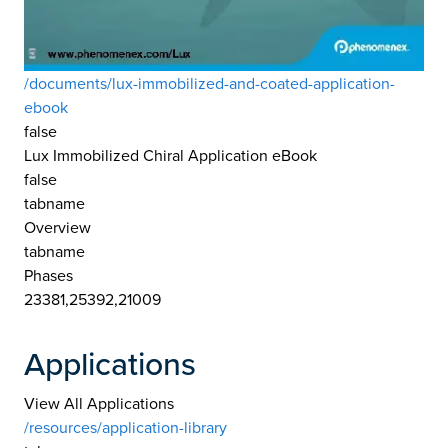
/documents/lux-immobilized-and-coated-application-
ebook
false
Lux Immobilized Chiral Application eBook
false
tabname
Overview
tabname
Phases
23381,25392,21009
Applications
View All Applications
/resources/application-library