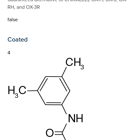
RH, and OX-3R
false
Coated
4