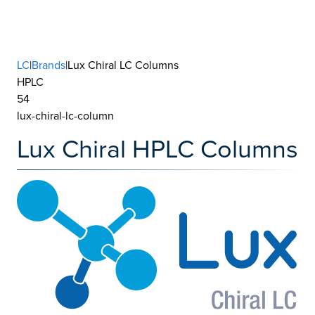
LC
|
Brands
|Lux Chiral LC Columns
HPLC
54
lux-chiral-lc-column
Lux Chiral HPLC Columns