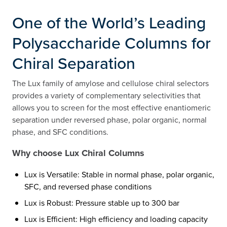
One of the World’s Leading
Polysaccharide Columns for
Chiral Separation
The Lux family of amylose and cellulose chiral selectors
provides a variety of complementary selectivities that
allows you to screen for the most effective enantiomeric
separation under reversed phase, polar organic, normal
phase, and SFC conditions.
Why choose Lux Chiral Columns
Lux is Versatile: Stable in normal phase, polar organic,
SFC, and reversed phase conditions
Lux is Robust: Pressure stable up to 300 bar
Lux is Efficient: High efficiency and loading capacity