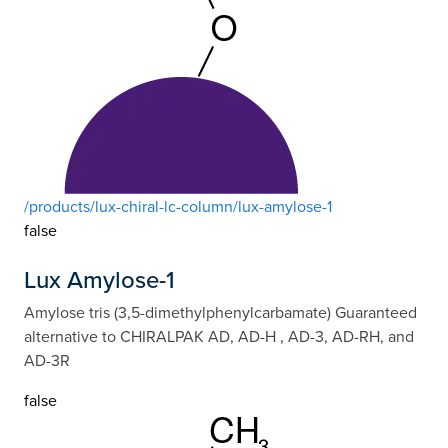
/products/lux-chiral-lc-column/lux-amylose-1
false
Lux Amylose-1
Amylose tris (3,5-dimethylphenylcarbamate) Guaranteed
alternative to CHIRALPAK AD, AD-H , AD-3, AD-RH, and
AD-3R
false