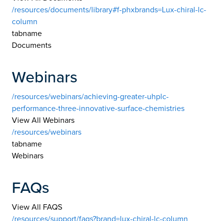
/resources/documents/library#f-phxbrands=Lux-chiral-lc-
column
tabname
Documents
Webinars
/resources/webinars/achieving-greater-uhplc-
performance-three-innovative-surface-chemistries
View All Webinars
/resources/webinars
tabname
Webinars
FAQs
View All FAQS
/resources/support/faqs?brand=lux-chiral-lc-column