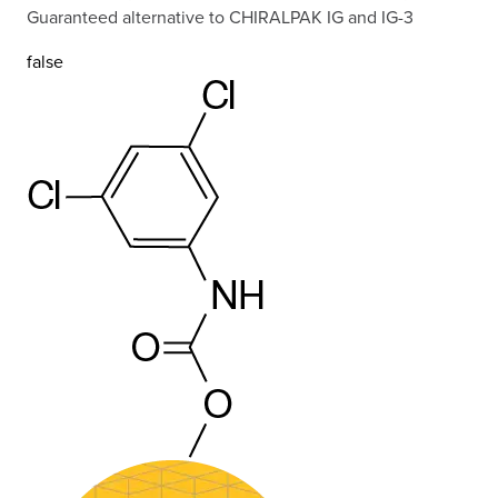
Guaranteed alternative to CHIRALPAK IG and IG-3
false