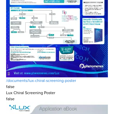
/documents/lux-chiral-screening-poster
false
Lux Chiral Screening Poster
false