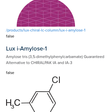
/products/lux-chiral-lc-column/lux-i-amylose-1
false
Lux i-Amylose-1
Amylose tris (3,5-dimethylphenylcarbamate) Guaranteed
Alternative to CHIRALPAK IA and IA-3
false