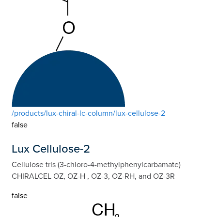
/products/lux-chiral-lc-column/lux-cellulose-2
false
Lux Cellulose-2
Cellulose tris (3-chloro-4-methylphenylcarbamate)
CHIRALCEL OZ, OZ-H , OZ-3, OZ-RH, and OZ-3R
false