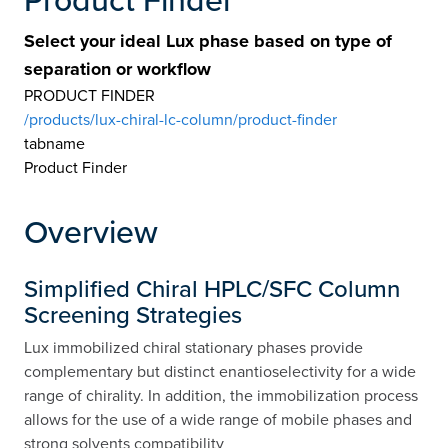
Select your ideal Lux phase based on type of
separation or workflow
PRODUCT FINDER
/products/lux-chiral-lc-column/product-finder
tabname
Product Finder
Overview
Simplified Chiral HPLC/SFC Column
Screening Strategies
Lux immobilized chiral stationary phases provide
complementary but distinct enantioselectivity for a wide
range of chirality. In addition, the immobilization process
allows for the use of a wide range of mobile phases and
strong solvents compatibility